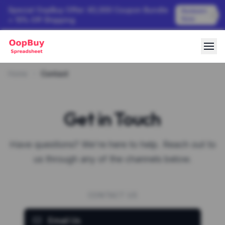
Special OopBuy Offer: ¥3,000 Coupon Bundle
Redeem
Now
+ 15% Off Shipping
Home
Contact
Get in Touch
Have questions? We're here to help. Reach out to
us through any of the channels below.
CONTACT US
Email Us