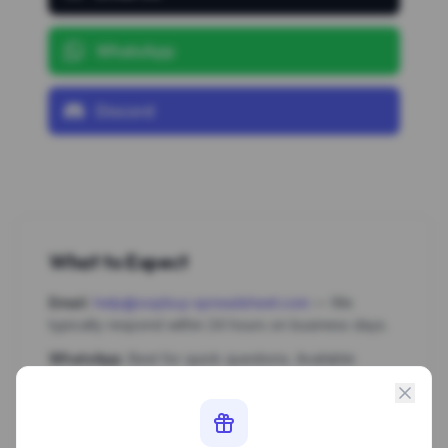
WhatsApp
Discord
What to Expect
Email:
help@oopbuy-spreadsheet.com
— We
typically respond within 24 hours on business days.
WhatsApp:
Best for quick questions. Available
Monday–Saturday.
Discord:
Join our community for real-time help,
product requests, and discussions with other