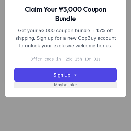
OopBuy shoppers.
Claim Your ¥3,000 Coupon
Bundle
Frequently Asked Questions
Get your ¥3,000 coupon bundle + 15% off
How can I request a product to be added?
shipping. Sign up for a new OopBuy account
to unlock your exclusive welcome bonus.
Are you affiliated with OopBuy?
Offer ends in: 25d 15h 19m 31s
I'm a seller — how do I get listed?
Sign Up
Maybe later