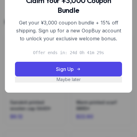
Claim Your ¥3,000 Coupon
Bundle
Related Products
Get your ¥3,000 coupon bundle + 15% off
shipping. Sign up for a new OopBuy account
to unlock your exclusive welcome bonus.
Offer ends in: 24d 0h 41m 29s
Sign Up
Maybe later
Sanskrit printed
Warm printed scarf
woolen cap 0440*
9865*
$6.12
$22.60