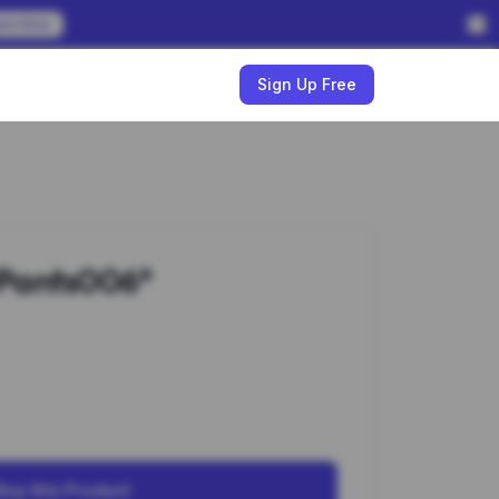
em Now
w
Sign Up Free
Pants006*
Buy this Product