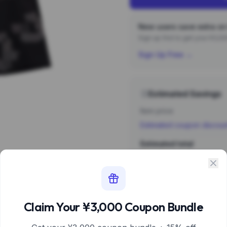
New users save extra on 
Sign up first to get your ¥3,
Sign Up Free →
Estimated Savings
Item price
Estimated coupon discou
Estimated total
Sign 
Estimate based 
Claim Your ¥3,000 Coupon Bundle