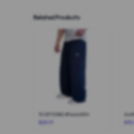
Related Products
10 OPTIONS #Pants001*
Graf
$20.11
$15