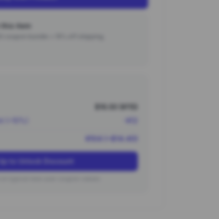
this item
000 coupon bundle + 15% off shipping.
$16.00 (¥115)
nt (~10%)
-¥12
¥104 (~$14.40)
Up to Unlock Discount
on typical new user coupon values