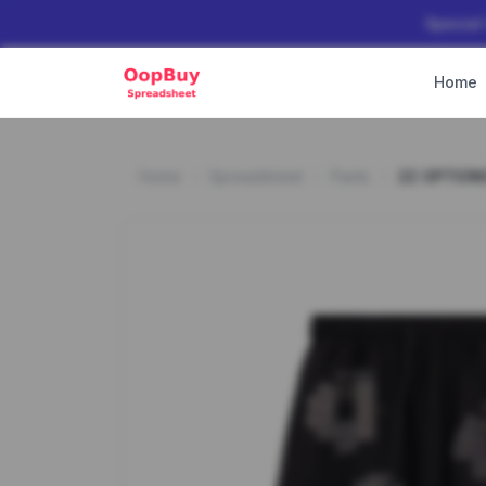
Special
Home
Home
Spreadsheet
Pants
22 OPTION