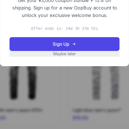
Get your ¥3,000 coupon bundle + 15% off
shipping. Sign up for a new OopBuy account to
unlock your exclusive welcome bonus.
Offer ends in: 24d 3h 37m 55s
Sign Up
Maybe later
fiti men's jeans 5113*
Light blue men's jeans*
.00
$15.00