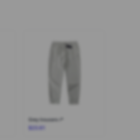
Grey trousers r*
$23.61