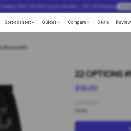
 OopBuy Offer: ¥3,000 Coupon Bundle + 15% Off Shipping
Rede
Spreadsheet
Guides
Compare
Deals
Revie
S #Pants006*
22 OPTIONS #
$16.00
CATEGORY
Pants