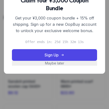
Claim Your ¥3,000 Coupon
Bundle
Related Products
Get your ¥3,000 coupon bundle + 15% off
shipping. Sign up for a new OopBuy account
to unlock your exclusive welcome bonus.
Offer ends in: 25d 15h 32m 13s
Sign Up
Maybe later
Sanskrit printed
Warm printed scarf
woolen cap 0440*
9865*
$6.12
$22.60