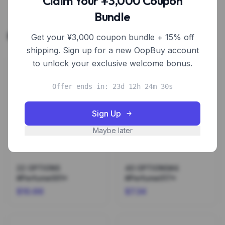
Claim Your ¥3,000 Coupon
Bundle
Related Products
Get your ¥3,000 coupon bundle + 15% off
shipping. Sign up for a new OopBuy account
to unlock your exclusive welcome bonus.
Offer ends in: 23d 12h 24m 30s
Sign Up
Maybe later
22 OPTIONS
40 OPTIONS#4
#Perfume001*
#Perfume017*
$10.66
$7.34