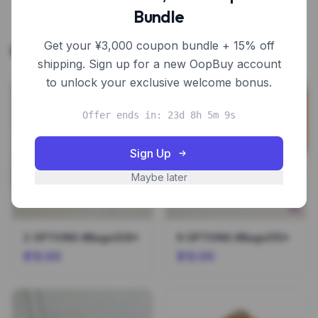
Bundle
Get your ¥3,000 coupon bundle + 15% off
Related Products
shipping. Sign up for a new OopBuy account
to unlock your exclusive welcome bonus.
Offer ends in: 23d 8h 5m 9s
Sign Up
Maybe later
2 OPTIONS #Bags028*
6 OPTIONS #Bags015*
$12.00
$12.00