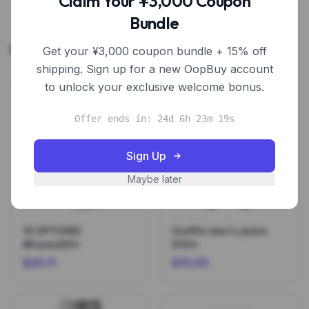
Claim Your ¥3,000 Coupon
Bundle
Related Products
Get your ¥3,000 coupon bundle + 15% off
shipping. Sign up for a new OopBuy account
to unlock your exclusive welcome bonus.
Offer ends in: 24d 6h 23m 19s
Sign Up
Maybe later
10 OPTIONS
Graffiti men's jeans
#Pants001*
5113*
$20.11
$15.00