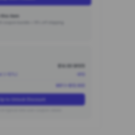
this item
000 coupon bundle + 15% off shipping.
$14.00 (¥101)
nt (~10%)
-¥10
¥91 (~$12.60)
Up to Unlock Discount
on typical new user coupon values