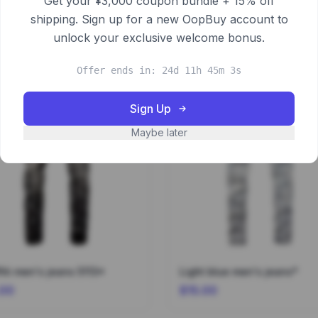
Get your ¥3,000 coupon bundle + 15% off
shipping. Sign up for a new OopBuy account to
unlock your exclusive welcome bonus.
Offer ends in: 24d 11h 45m 2s
Sign Up
Maybe later
fiti men's jeans 5113*
Light blue men's jeans*
.00
$15.00