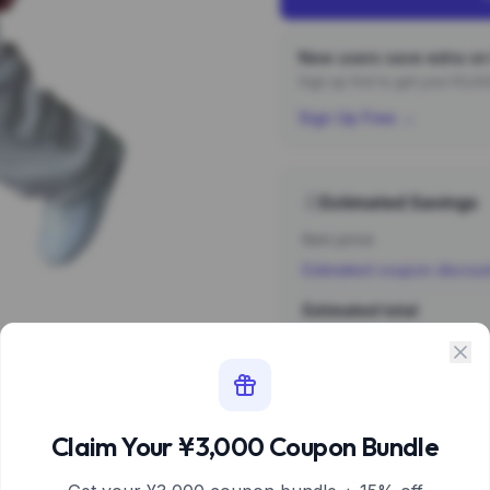
New users save extra on 
Sign up first to get your ¥3,
Sign Up Free →
Estimated Savings
Item price
Estimated coupon discou
Estimated total
Sign 
Estimate based 
Claim Your ¥3,000 Coupon Bundle