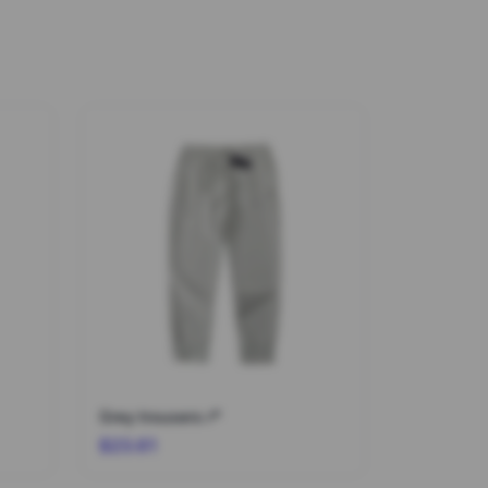
Grey trousers r*
$23.61