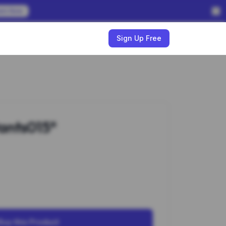
em Now
w
Sign Up Free
ants015*
Buy this Product