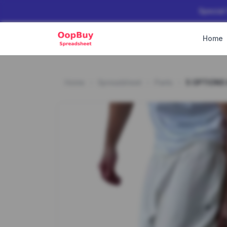
Special
Home
Home
Spreadsheet
Pants
5 OPTIONS