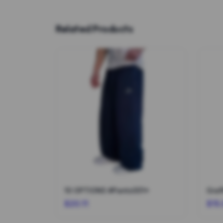
Related Products
10 OPTIONS #Pants001*
Graf
$20.11
$15