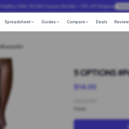
 OopBuy Offer: ¥3,000 Coupon Bundle + 15% Off Shipping
Rede
Spreadsheet
Guides
Compare
Deals
Revie
 #Pants015*
5 OPTIONS #P
$14.00
CATEGORY
Pants