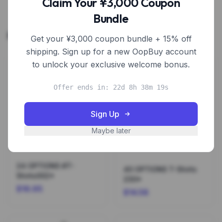
Claim Your ¥3,000 Coupon
Bundle
Related Products
Get your ¥3,000 coupon bundle + 15% off
shipping. Sign up for a new OopBuy account
to unlock your exclusive welcome bonus.
Offer ends in: 22d 8h 38m 19s
Sign Up
Maybe later
24 OPTIONS #T-
40 OPTIONS T-Shirts
Shirts002*
230*
$16.95
$14.58