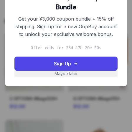
Bundle
Get your ¥3,000 coupon bundle + 15% off
Related Products
shipping. Sign up for a new OopBuy account
to unlock your exclusive welcome bonus.
Offer ends in: 23d 17h 20m 50s
Sign Up
Maybe later
2 OPTIONS #Bags028*
6 OPTIONS #Bags015*
$12.00
$12.00