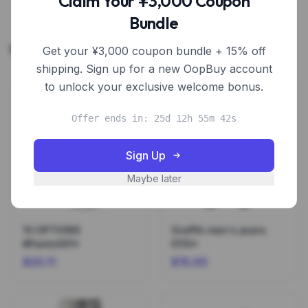
Claim Your ¥3,000 Coupon
Bundle
Related Products
Get your ¥3,000 coupon bundle + 15% off
shipping. Sign up for a new OopBuy account
to unlock your exclusive welcome bonus.
Offer ends in: 25d 12h 55m 42s
Sign Up
Maybe later
10 OPTIONS
Graffiti men's jeans
#Pants001*
5113*
$20.11
$15.00