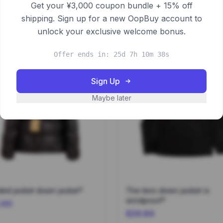
Get your ¥3,000 coupon bundle + 15% off
shipping. Sign up for a new OopBuy account to
unlock your exclusive welcome bonus.
Offer ends in: 25d 7h 10m 37s
Sign Up
Maybe later
ed jacket down jacket*
The lens down jacket is
windproof*
.60
$29.89