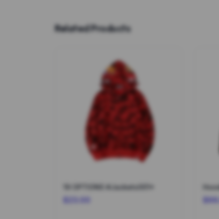
Related Products
19 OPTIONS #Jackets001*
Hood
$23.00
$66