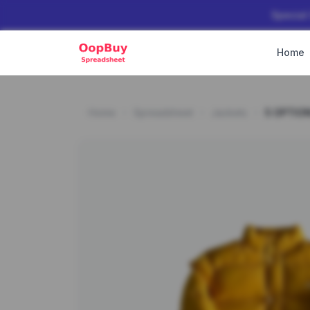
Special
Home
Home
Spreadsheet
Jackets
5 OPTIO