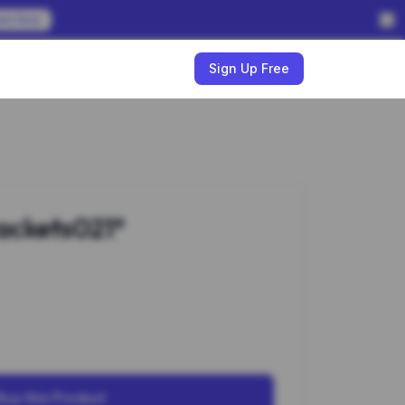
em Now
w
Sign Up Free
ackets021*
Buy this Product