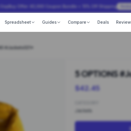
 OopBuy Offer: ¥3,000 Coupon Bundle + 15% Off Shipping
Rede
Spreadsheet
Guides
Compare
Deals
Revie
NS #Jackets021*
5 OPTIONS #J
$42.45
CATEGORY
Jackets