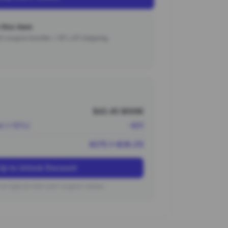
this item
000 coupon bundle + 15% off shipping.
$42.45 (¥306)
nt (~10%)
-¥31
¥275 (~$38.21)
Up to Unlock Discount
on typical new user coupon values