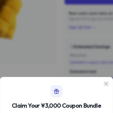
New users save extra on 
Sign up first to get your ¥3,
Sign Up Free →
Estimated Savings
Item price
Estimated coupon discou
Estimated total
Sign 
Estimate based 
Claim Your ¥3,000 Coupon Bundle