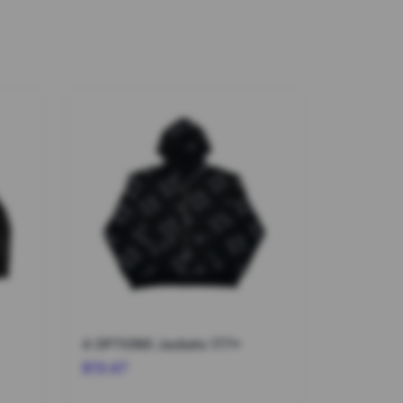
4 OPTIONS Jackets 177*
$13.47