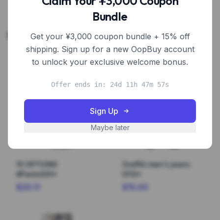
Claim Your ¥3,000 Coupon
Bundle
Related Products
Get your ¥3,000 coupon bundle + 15% off
shipping. Sign up for a new OopBuy account
to unlock your exclusive welcome bonus.
Offer ends in: 24d 11h 47m 57s
Sign Up
Maybe later
10 OPTIONS
Graffiti men's jeans
#Pants001*
5113*
$20.11
$15.00