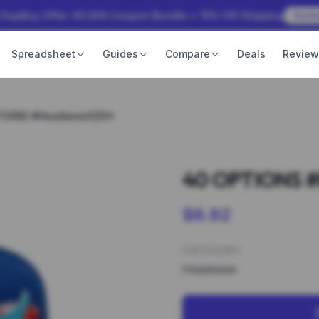
 OopBuy Offer: ¥3,000 Coupon Bundle + 15% Off Shipping
Rede
Spreadsheet
Guides
Compare
Deals
Revie
TIONS #Headwear025*
40 OPTIONS 
$6.92
CATEGORY
Headwear