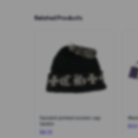
Related Products
Sanskrit printed woolen cap
Warm
0440*
$22
$6.12