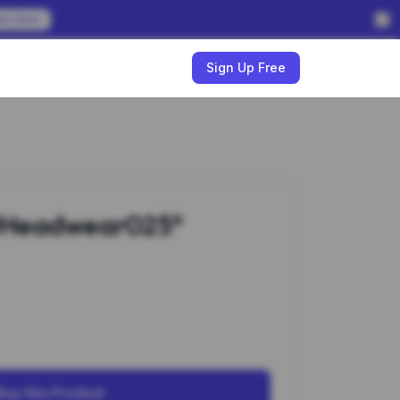
em Now
w
Sign Up Free
#Headwear025*
Buy this Product