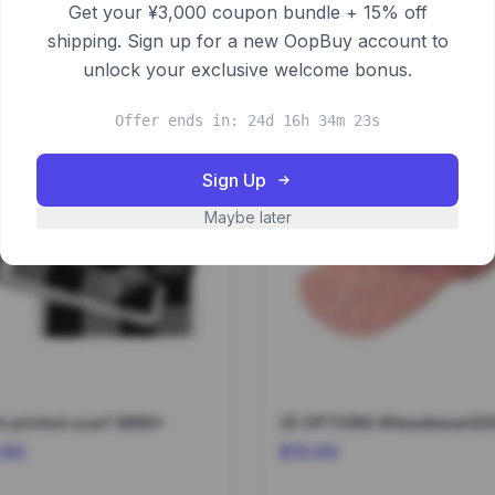
Get your ¥3,000 coupon bundle + 15% off
shipping. Sign up for a new OopBuy account to
unlock your exclusive welcome bonus.
Offer ends in: 24d 16h 34m 23s
Sign Up
Maybe later
 printed scarf 9865*
25 OPTIONS #Headwear02
.60
$13.00