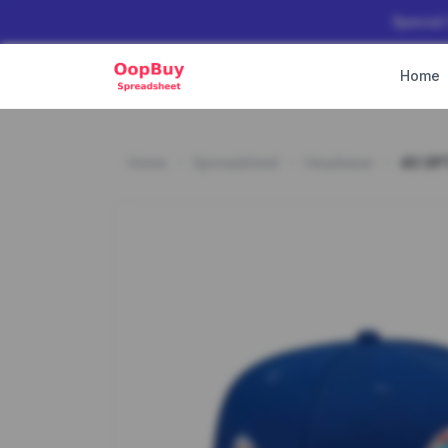
Special
Home
Home
Spreadsheet
Headwear
40 OP