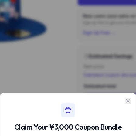
New users save extra on 
Sign up first to get your ¥3,
Sign Up Free →
Estimated Savings
Item price
Estimated coupon discou
Estimated total
Sign 
Estimate based 
Claim Your ¥3,000 Coupon Bundle