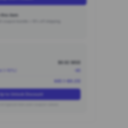
this item
000 coupon bundle + 15% off shipping.
$6.92 (¥50)
nt (~10%)
-¥5
¥45 (~$6.23)
Up to Unlock Discount
on typical new user coupon values