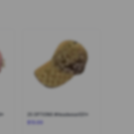
9*
25 OPTIONS #Headwear031*
$13.00