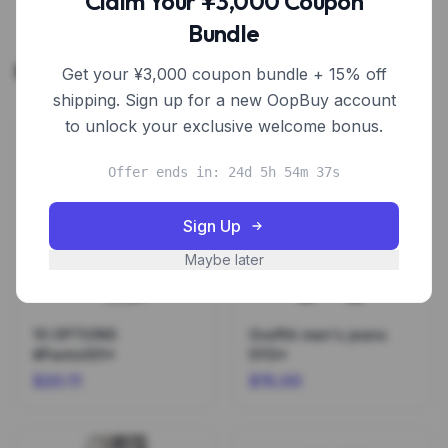
Claim Your ¥3,000 Coupon
Bundle
Related Products
Get your ¥3,000 coupon bundle + 15% off
shipping. Sign up for a new OopBuy account
to unlock your exclusive welcome bonus.
Offer ends in: 24d 5h 54m 37s
Sign Up
Maybe later
10 OPTIONS
Graffiti men's jeans
#Pants001*
5113*
$20.11
$15.00