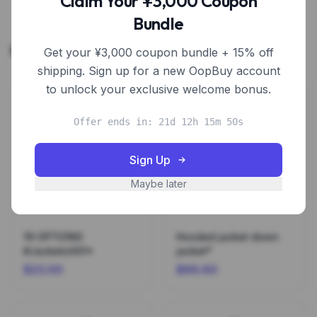
Claim Your ¥3,000 Coupon
Bundle
Related Products
Get your ¥3,000 coupon bundle + 15% off
shipping. Sign up for a new OopBuy account
to unlock your exclusive welcome bonus.
Offer ends in: 21d 12h 15m 50s
Sign Up
Maybe later
19 OPTIONS
Hooded jacket down
#Jackets001*
jacket*
$23.00
$66.60