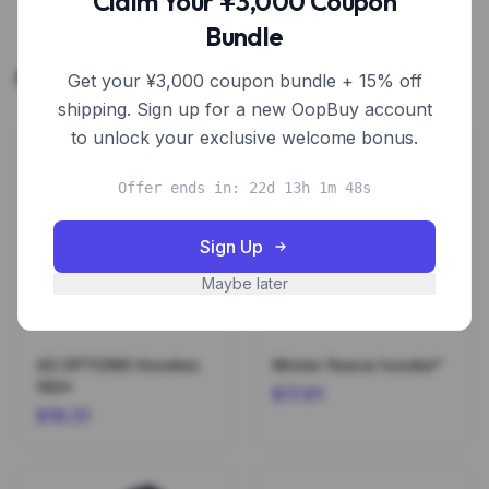
Claim Your ¥3,000 Coupon
Bundle
Related Products
Get your ¥3,000 coupon bundle + 15% off
shipping. Sign up for a new OopBuy account
to unlock your exclusive welcome bonus.
Offer ends in: 22d 13h 1m 48s
Sign Up
Maybe later
40 OPTIONS Hoodies
Winter fleece hoodie*
160*
$17.91
$19.31