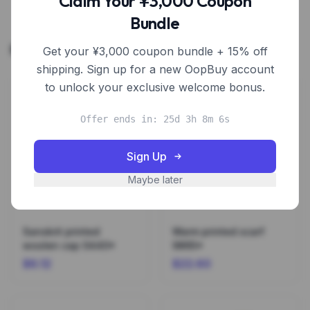
Claim Your ¥3,000 Coupon
Bundle
Related Products
Get your ¥3,000 coupon bundle + 15% off
shipping. Sign up for a new OopBuy account
to unlock your exclusive welcome bonus.
Offer ends in: 25d 3h 8m 6s
Sign Up
Maybe later
Sanskrit printed
Warm printed scarf
woolen cap 0440*
9865*
$6.12
$22.60