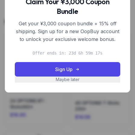
Claim Your ¥3,000 Coupon
Bundle
Related Products
Get your ¥3,000 coupon bundle + 15% off
shipping. Sign up for a new OopBuy account
to unlock your exclusive welcome bonus.
Offer ends in: 23d 6h 59m 17s
Sign Up
Maybe later
24 OPTIONS #T-
40 OPTIONS T-Shirts
Shirts002*
230*
$16.95
$14.58