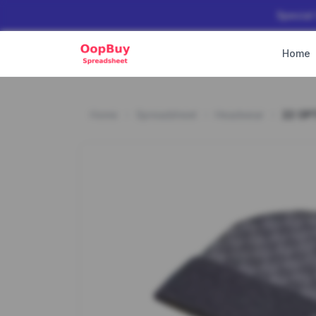
Special
Home
Home
Spreadsheet
Headwear
22 OP