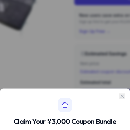
New users save extra on 
Sign up first to get your ¥3,
Sign Up Free →
Estimated Savings
Item price
Estimated coupon discou
Estimated total
Sign 
Estimate based 
Claim Your ¥3,000 Coupon Bundle