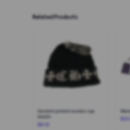
Related Products
Sanskrit printed woolen cap
Warm
0440*
$22
$6.12