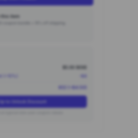
this item
000 coupon bundle + 15% off shipping.
$5.00 (¥36)
nt (~10%)
-¥4
¥32 (~$4.50)
Up to Unlock Discount
on typical new user coupon values