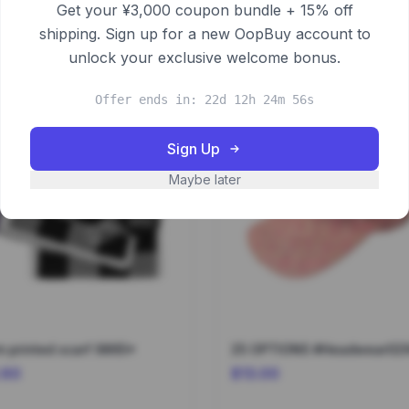
Get your ¥3,000 coupon bundle + 15% off
shipping. Sign up for a new OopBuy account to
unlock your exclusive welcome bonus.
Offer ends in: 22d 12h 24m 56s
Sign Up
Maybe later
 printed scarf 9865*
25 OPTIONS #Headwear02
.60
$13.00