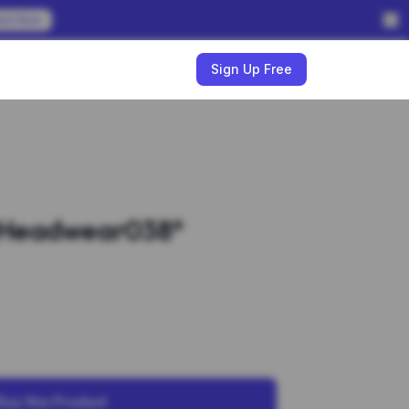
em Now
w
Sign Up Free
#Headwear038*
Buy this Product