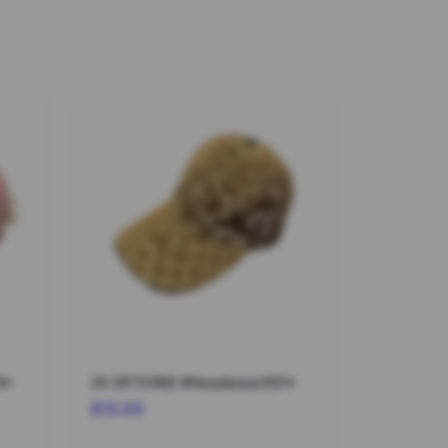
9*
25 OPTIONS #Headwear031*
$13.00