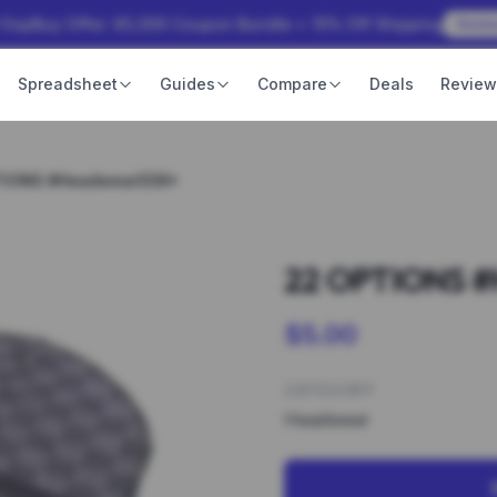
 OopBuy Offer: ¥3,000 Coupon Bundle + 15% Off Shipping
Rede
Spreadsheet
Guides
Compare
Deals
Revie
TIONS #Headwear038*
22 OPTIONS 
$5.00
CATEGORY
Headwear