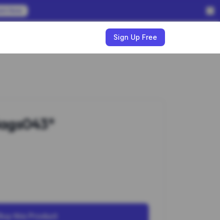
em Now
w
Sign Up Free
ags043*
Buy this Product