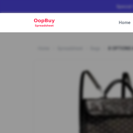
Special
Home
Home
Spreadsheet
Bags
8 OPTIONS