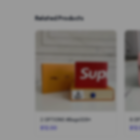
Related Products
2 OPTIONS #Bags028*
6 O
$12.00
$12