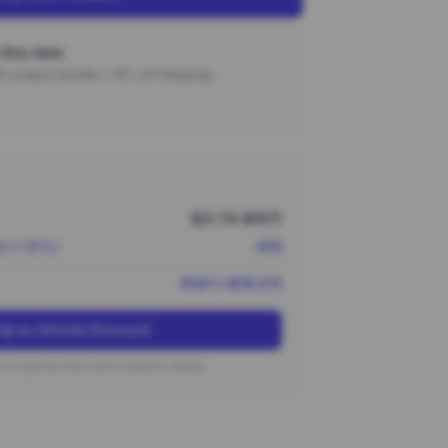
this item
000 coupon bundle + 15% off shipping.
$21.74 (¥157)
nt (~10%)
-¥16
¥141 (~$19.57)
Up to Unlock Discount
on typical new user coupon values