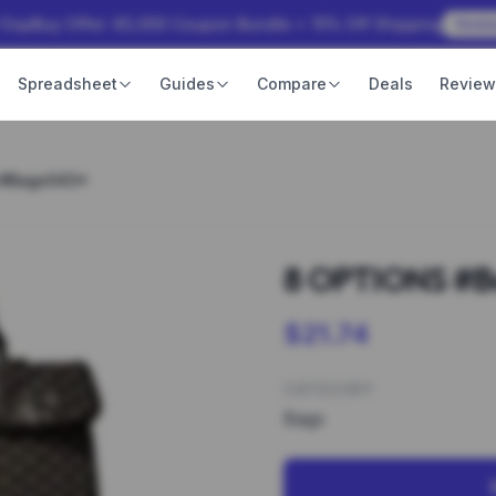
 OopBuy Offer: ¥3,000 Coupon Bundle + 15% Off Shipping
Rede
Spreadsheet
Guides
Compare
Deals
Revie
 #Bags043*
8 OPTIONS #B
$21.74
CATEGORY
Bags