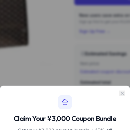
New users save extra on 
Sign up first to get your ¥3,
Sign Up Free →
Estimated Savings
Item price
Estimated coupon discou
Estimated total
Sign 
Estimate based 
Claim Your ¥3,000 Coupon Bundle