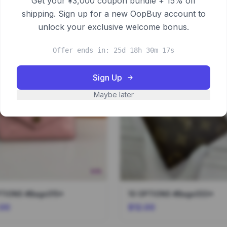
Get your ¥3,000 coupon bundle + 15% off
shipping. Sign up for a new OopBuy account to
unlock your exclusive welcome bonus.
Offer ends in: 25d 18h 30m 16s
Sign Up
Maybe later
PTIONS #Bags015*
10 OPTIONS #Bags033*
.00
$12.00