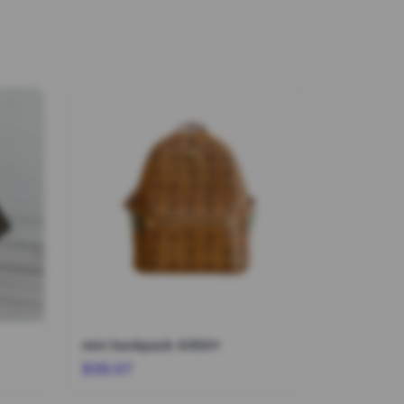
mini backpack 4464*
$39.07