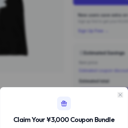
New users save extra on 
Sign up first to get your ¥3,
Sign Up Free →
Estimated Savings
Item price
Estimated coupon discou
Estimated total
Sign 
Estimate based 
Claim Your ¥3,000 Coupon Bundle