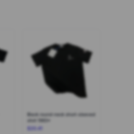
Black round-neck short-sleeved
shirt 1963*
$20.41