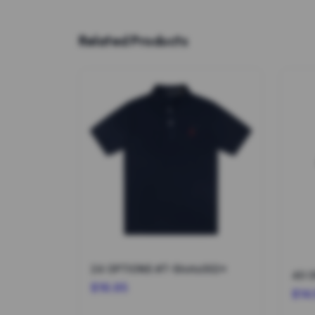
Related Products
24 OPTIONS #T-Shirts002*
$16.95
$14