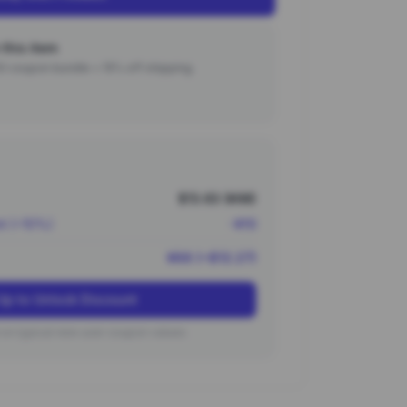
this item
000 coupon bundle + 15% off shipping.
$13.63 (¥98)
nt (~10%)
-¥10
¥88 (~$12.27)
Up to Unlock Discount
on typical new user coupon values