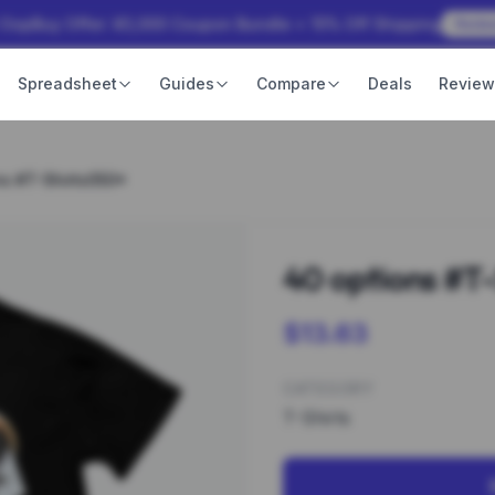
 OopBuy Offer: ¥3,000 Coupon Bundle + 15% Off Shipping
Rede
Spreadsheet
Guides
Compare
Deals
Revie
ns #T-Shirts050*
40 options #T
$13.63
CATEGORY
T-Shirts