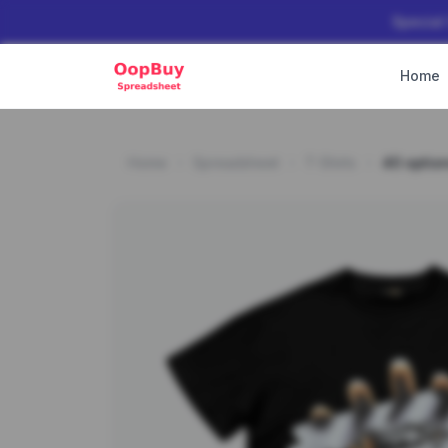
Special
Home
Home
Spreadsheet
T-Shirts
40 optio