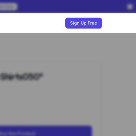
em Now
w
Sign Up Free
-Shirts050*
Buy this Product