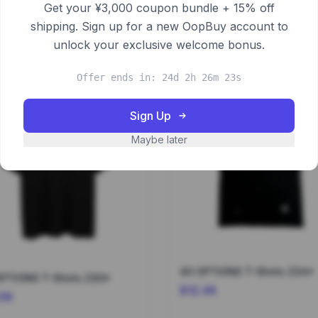
Get your ¥3,000 coupon bundle + 15% off
shipping. Sign up for a new OopBuy account to
unlock your exclusive welcome bonus.
Offer ends in: 24d 2h 26m 22s
Sign Up
Maybe later
40 OPTIONS T-Shirts 234*
40 OPTIONS T-Shirts 230*
$12.36
.58