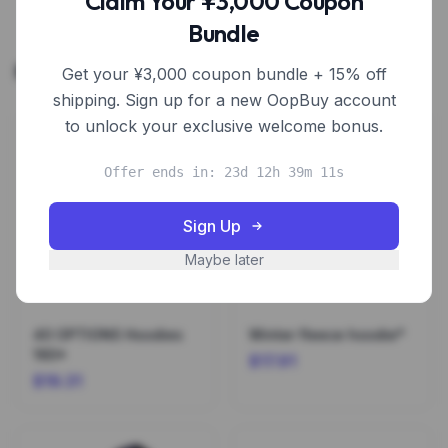
Claim Your ¥3,000 Coupon
Bundle
Related Products
Get your ¥3,000 coupon bundle + 15% off
shipping. Sign up for a new OopBuy account
to unlock your exclusive welcome bonus.
Offer ends in: 23d 12h 39m 11s
Sign Up
Maybe later
40 OPTIONS Hoodies
Winter fleece hoodie*
160*
$17.91
$19.31