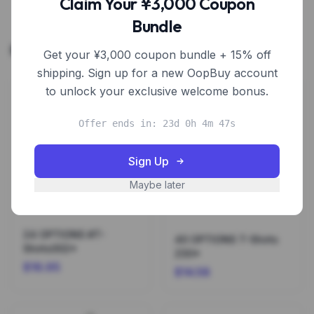
Claim Your ¥3,000 Coupon
Bundle
Related Products
Get your ¥3,000 coupon bundle + 15% off
shipping. Sign up for a new OopBuy account
to unlock your exclusive welcome bonus.
Offer ends in: 23d 0h 4m 47s
Sign Up
Maybe later
24 OPTIONS #T-
40 OPTIONS T-Shirts
Shirts002*
230*
$16.95
$14.58