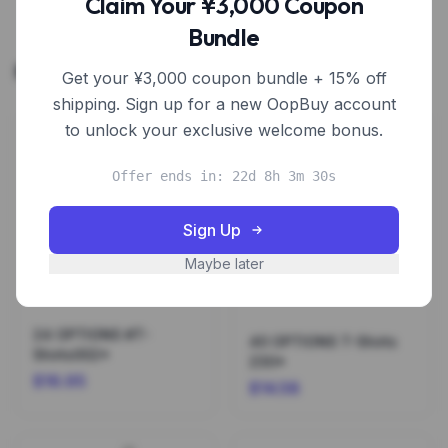
Claim Your ¥3,000 Coupon
Bundle
Related Products
Get your ¥3,000 coupon bundle + 15% off
shipping. Sign up for a new OopBuy account
to unlock your exclusive welcome bonus.
Offer ends in: 22d 8h 3m 30s
Sign Up
Maybe later
24 OPTIONS #T-
40 OPTIONS T-Shirts
Shirts002*
230*
$16.95
$14.58