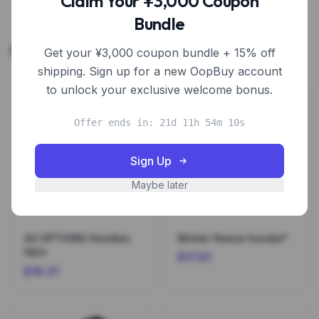
Claim Your ¥3,000 Coupon
Bundle
Related Products
Get your ¥3,000 coupon bundle + 15% off
shipping. Sign up for a new OopBuy account
to unlock your exclusive welcome bonus.
Offer ends in: 21d 11h 54m 10s
Sign Up
Maybe later
40 OPTIONS Hoodies
Winter fleece hoodie*
160*
$17.91
$19.31