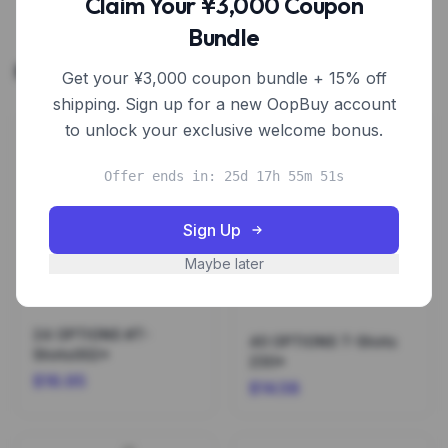
Claim Your ¥3,000 Coupon
Bundle
Related Products
Get your ¥3,000 coupon bundle + 15% off
shipping. Sign up for a new OopBuy account
to unlock your exclusive welcome bonus.
Offer ends in: 25d 17h 55m 51s
Sign Up
Maybe later
24 OPTIONS #T-
40 OPTIONS T-Shirts
Shirts002*
230*
$16.95
$14.58