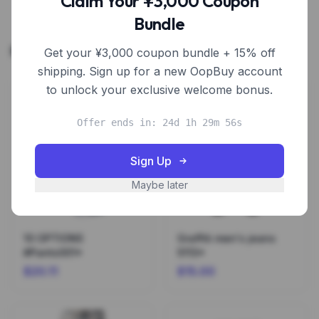
Claim Your ¥3,000 Coupon
Bundle
Related Products
Get your ¥3,000 coupon bundle + 15% off
shipping. Sign up for a new OopBuy account
to unlock your exclusive welcome bonus.
Offer ends in: 24d 1h 29m 56s
Sign Up
Maybe later
10 OPTIONS
Graffiti men's jeans
#Pants001*
5113*
$20.11
$15.00