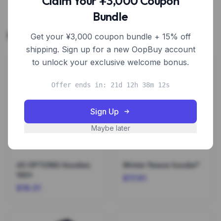
Claim Your ¥3,000 Coupon
Bundle
Related Products
Get your ¥3,000 coupon bundle + 15% off
shipping. Sign up for a new OopBuy account
to unlock your exclusive welcome bonus.
Offer ends in: 21d 12h 38m 12s
Sign Up
Maybe later
40 OPTIONS Hoodies
Winter fleece hoodie*
160*
$17.91
$19.31