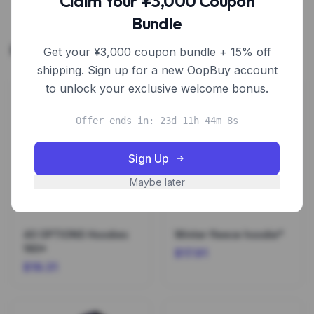
Claim Your ¥3,000 Coupon
Bundle
Related Products
Get your ¥3,000 coupon bundle + 15% off
shipping. Sign up for a new OopBuy account
to unlock your exclusive welcome bonus.
Offer ends in: 23d 11h 44m 8s
Sign Up
Maybe later
40 OPTIONS Hoodies
Winter fleece hoodie*
160*
$17.91
$19.31