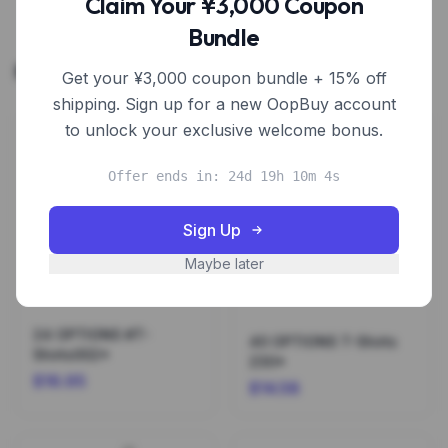
Claim Your ¥3,000 Coupon
Bundle
Related Products
Get your ¥3,000 coupon bundle + 15% off
shipping. Sign up for a new OopBuy account
to unlock your exclusive welcome bonus.
Offer ends in: 24d 19h 10m 4s
Sign Up
Maybe later
24 OPTIONS #T-
40 OPTIONS T-Shirts
Shirts002*
230*
$16.95
$14.58