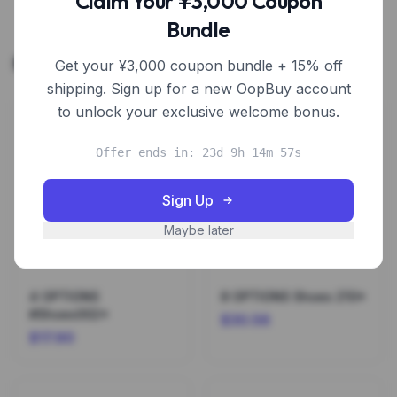
Claim Your ¥3,000 Coupon
Bundle
Related Products
Get your ¥3,000 coupon bundle + 15% off
shipping. Sign up for a new OopBuy account
to unlock your exclusive welcome bonus.
Offer ends in: 23d 9h 14m 57s
Sign Up
Maybe later
4 OPTIONS
8 OPTIONS Shoes 210*
#Shoes002*
$30.56
$17.90