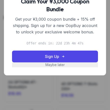
Claim Your ¥3,000 Coupon
Bundle
Related Products
Get your ¥3,000 coupon bundle + 15% off
shipping. Sign up for a new OopBuy account
to unlock your exclusive welcome bonus.
Offer ends in: 22d 23h 4m 47s
Sign Up
Maybe later
24 OPTIONS #T-
40 OPTIONS T-Shirts
Shirts002*
230*
$16.95
$14.58