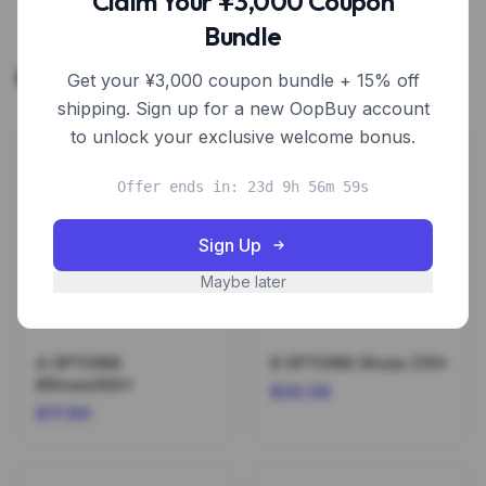
Claim Your ¥3,000 Coupon
Bundle
Related Products
Get your ¥3,000 coupon bundle + 15% off
shipping. Sign up for a new OopBuy account
to unlock your exclusive welcome bonus.
Offer ends in: 23d 9h 56m 59s
Sign Up
Maybe later
4 OPTIONS
8 OPTIONS Shoes 210*
#Shoes002*
$30.56
$17.90