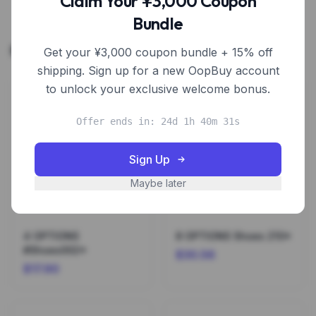
Claim Your ¥3,000 Coupon
Bundle
Related Products
Get your ¥3,000 coupon bundle + 15% off
shipping. Sign up for a new OopBuy account
to unlock your exclusive welcome bonus.
Offer ends in: 24d 1h 40m 31s
Sign Up
Maybe later
4 OPTIONS
8 OPTIONS Shoes 210*
#Shoes002*
$30.56
$17.90