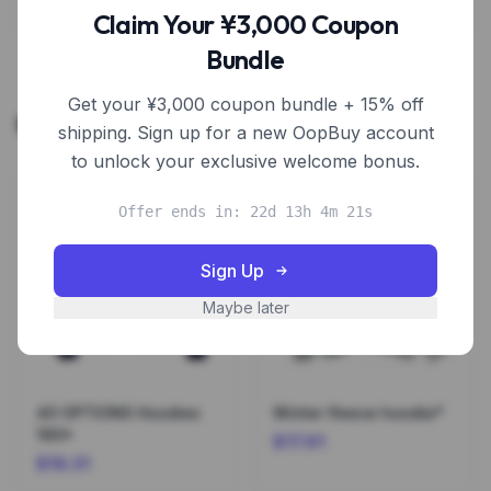
Claim Your ¥3,000 Coupon
Bundle
Get your ¥3,000 coupon bundle + 15% off
Related Products
shipping. Sign up for a new OopBuy account
to unlock your exclusive welcome bonus.
Offer ends in: 22d 13h 4m 21s
Sign Up
Maybe later
40 OPTIONS Hoodies
Winter fleece hoodie*
160*
$17.91
$19.31