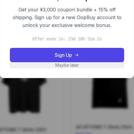
Get your ¥3,000 coupon bundle + 15% off
shipping. Sign up for a new OopBuy account to
unlock your exclusive welcome bonus.
Offer ends in: 23d 18h 31m 1s
Sign Up
Maybe later
40 OPTIONS T-Shirts 234*
40 OPTIONS T-Shirts 230*