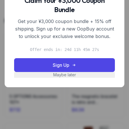
Claim Your ¥3,000 Coupon
Bundle
Related Products
Get your ¥3,000 coupon bundle + 15% off
shipping. Sign up for a new OopBuy account
to unlock your exclusive welcome bonus.
Offer ends in: 24d 11h 45m 27s
Sign Up
Maybe later
5 OPTIONS Accessories
The magnetic bracelet
107*
is retro and
fashionable 1450*
$7.12
$4.34