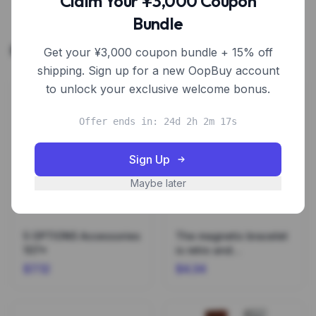
Claim Your ¥3,000 Coupon
Bundle
Related Products
Get your ¥3,000 coupon bundle + 15% off
shipping. Sign up for a new OopBuy account
to unlock your exclusive welcome bonus.
Offer ends in: 24d 2h 2m 17s
Sign Up
Maybe later
5 OPTIONS Accessories
The magnetic bracelet
107*
is retro and
fashionable 1450*
$7.12
$4.34