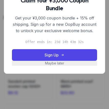
Claim Your ¥3,000 Coupon
Bundle
Related Products
Get your ¥3,000 coupon bundle + 15% off
shipping. Sign up for a new OopBuy account
to unlock your exclusive welcome bonus.
Offer ends in: 23d 14h 43m 32s
Sign Up
Maybe later
Sanskrit printed
Warm printed scarf
woolen cap 0440*
9865*
$6.12
$22.60