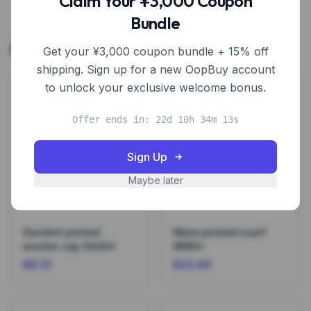
Claim Your ¥3,000 Coupon
Bundle
Related Products
Get your ¥3,000 coupon bundle + 15% off
shipping. Sign up for a new OopBuy account
to unlock your exclusive welcome bonus.
Offer ends in: 22d 10h 34m 13s
Sign Up
Maybe later
Sanskrit printed
Warm printed scarf
woolen cap 0440*
9865*
$6.12
$22.60