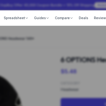
 OopBuy Offer: ¥3,000 Coupon Bundle + 15% Off Shipping
Rede
Spreadsheet
Guides
Compare
Deals
Revie
IONS Headwear 146*
6 OPTIONS He
$5.48
CATEGORY
Headwear