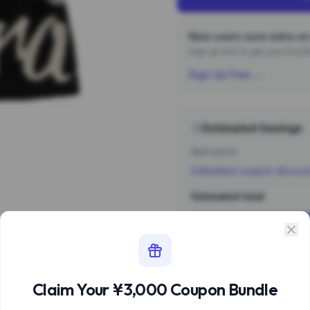
New users save extra on 
Sign up first to get your ¥3,
Sign Up Free →
Estimated Savings
Item price
Estimated coupon discou
Estimated total
Sign 
Estimate based 
Claim Your ¥3,000 Coupon Bundle