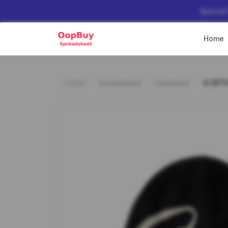
Special
Home
Home
Spreadsheet
Headwear
6 OPT