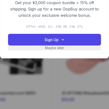
Get your ¥3,000 coupon bundle + 15% off
shipping. Sign up for a new OopBuy account to
unlock your exclusive welcome bonus.
Offer ends in: 24d 0h 23m 27s
Sign Up
Maybe later
 printed scarf 9865*
25 OPTIONS #Headwear02
.60
$13.00