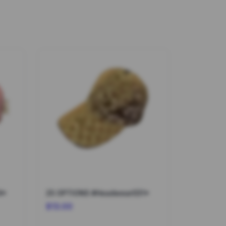
9*
25 OPTIONS #Headwear031*
$13.00