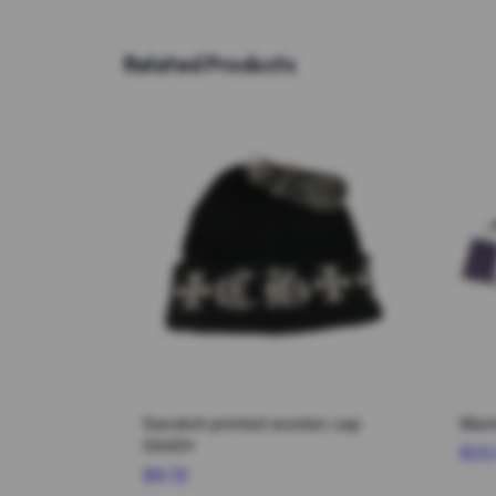
Related Products
Sanskrit printed woolen cap
Warm
0440*
$22
$6.12