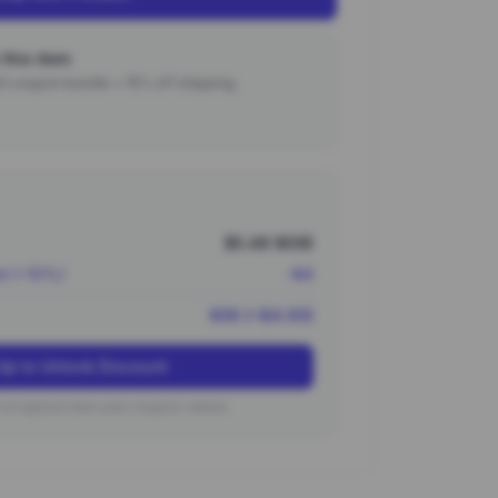
this item
000 coupon bundle + 15% off shipping.
$5.48 (¥39)
nt (~10%)
-¥4
¥36 (~$4.93)
Up to Unlock Discount
on typical new user coupon values