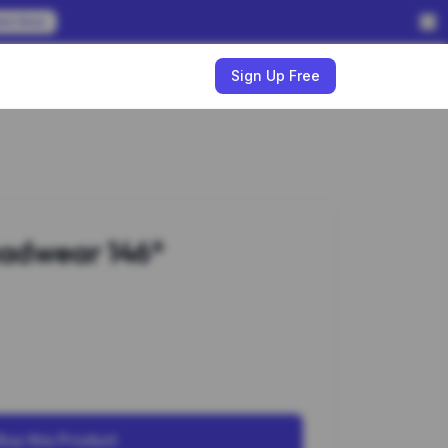
em Now
w
Sign Up Free
adwear 146*
Buy this Product