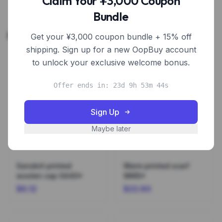
Claim Your ¥3,000 Coupon
Bundle
Related Products
Get your ¥3,000 coupon bundle + 15% off
shipping. Sign up for a new OopBuy account
to unlock your exclusive welcome bonus.
Offer ends in: 23d 9h 53m 44s
Sign Up
Maybe later
Sanskrit printed
Warm printed scarf
woolen cap 0440*
9865*
$6.12
$22.60