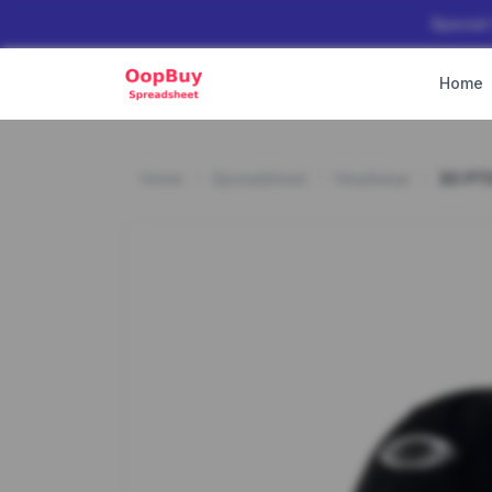
Special
Home
Home
Spreadsheet
Headwear
3O PT