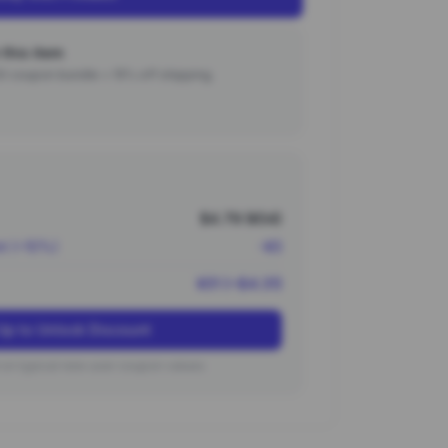
this item
000 coupon bundle + 15% off shipping.
$4.79 (¥34)
nt (~10%)
-¥3
¥31 (~$4.31)
Up to Unlock Discount
on typical new user coupon values