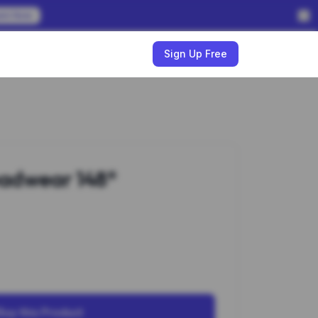
em Now
w
Sign Up Free
adwear 148*
Buy this Product