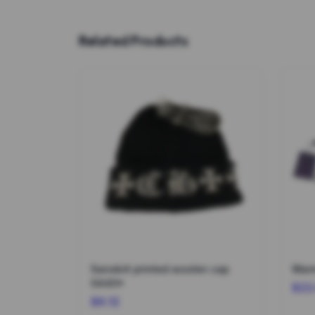
Related Products
Sanskrit printed woolen cap
Warm
0440*
$22
$6.12