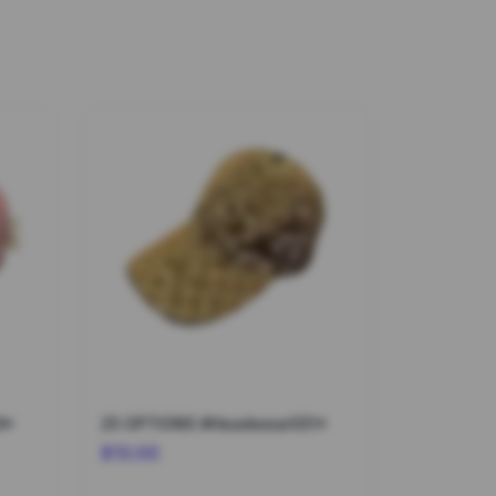
9*
25 OPTIONS #Headwear031*
$13.00