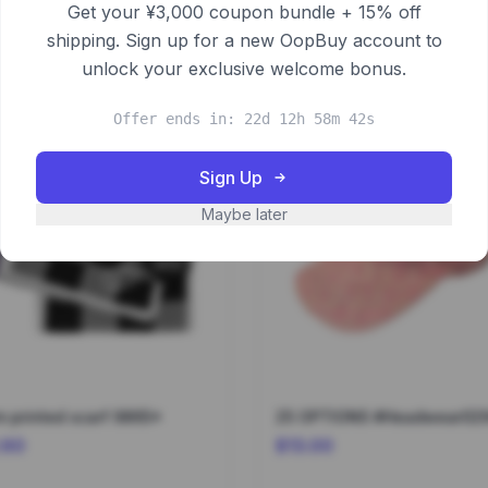
Get your ¥3,000 coupon bundle + 15% off
shipping. Sign up for a new OopBuy account to
unlock your exclusive welcome bonus.
Offer ends in: 22d 12h 58m 42s
Sign Up
Maybe later
 printed scarf 9865*
25 OPTIONS #Headwear02
.60
$13.00