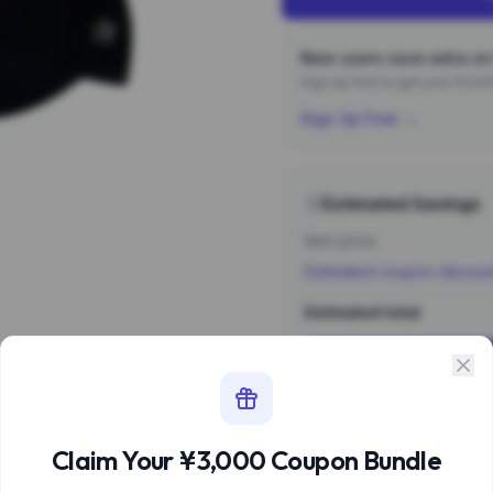
New users save extra on 
Sign up first to get your ¥3,
Sign Up Free →
Estimated Savings
Item price
Estimated coupon discou
Estimated total
Sign 
Estimate based 
Claim Your ¥3,000 Coupon Bundle