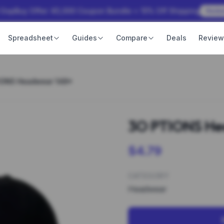
 OopBuy Offer: ¥3,000 Coupon Bundle + 15% Off Shipping
Rede
Spreadsheet
Guides
Compare
Deals
Revie
IONS Headwear 148*
3O PTIONS He
$4.79
CATEGORY
Headwear