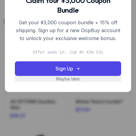
Claim Your ¥3,000 Coupon
Bundle
Related Products
Get your ¥3,000 coupon bundle + 15% off
shipping. Sign up for a new OopBuy account
to unlock your exclusive welcome bonus.
Offer ends in: 23d 4h 47m 53s
Sign Up
Maybe later
40 OPTIONS Hoodies
Winter fleece hoodie*
160*
$17.91
$19.31