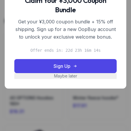
Claim Your ¥3,000 Coupon
Bundle
Related Products
Get your ¥3,000 coupon bundle + 15% off
shipping. Sign up for a new OopBuy account
to unlock your exclusive welcome bonus.
Offer ends in: 22d 23h 16m 14s
Sign Up
Maybe later
40 OPTIONS Hoodies
Winter fleece hoodie*
160*
$17.91
$19.31