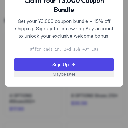
Claim Your ¥3,000 Coupon
Bundle
Related Products
Get your ¥3,000 coupon bundle + 15% off
shipping. Sign up for a new OopBuy account
to unlock your exclusive welcome bonus.
Offer ends in: 24d 16h 49m 10s
Sign Up
Maybe later
4 OPTIONS
8 OPTIONS Shoes 210*
#Shoes002*
$30.56
$17.90