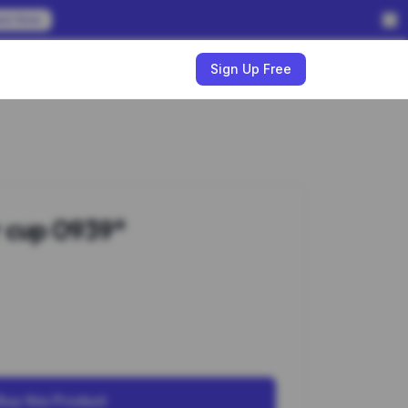
em Now
w
Sign Up Free
 cup 0939*
Buy this Product