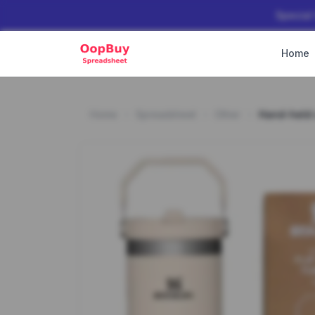
Special
Home
Home
Spreadsheet
Other
Hand-held 