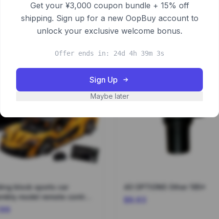
Get your ¥3,000 coupon bundle + 15% off
shipping. Sign up for a new OopBuy account to
unlock your exclusive welcome bonus.
Offer ends in: 24d 4h 39m 3s
Sign Up
Maybe later
ding block sports car
40 OPTIONS Other 195*
mbly model remote control
$8.63
3700*
.99