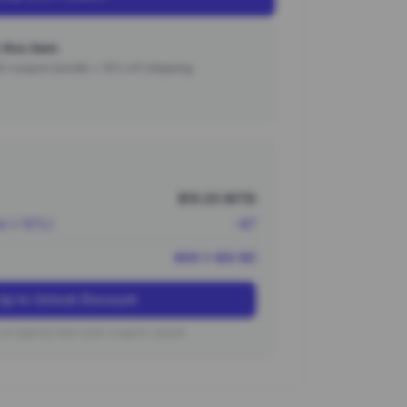
this item
000 coupon bundle + 15% off shipping.
$10.20 (¥73)
nt (~10%)
-¥7
¥66 (~$9.18)
Up to Unlock Discount
on typical new user coupon values