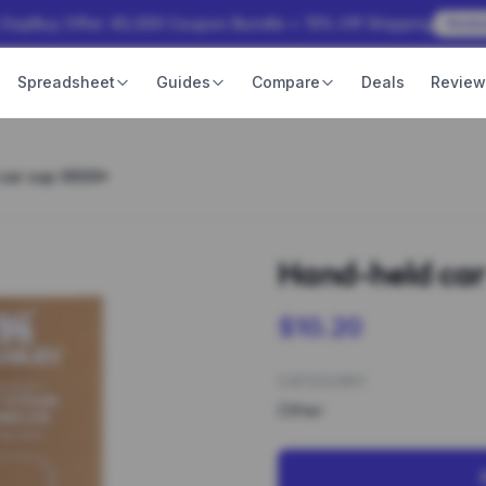
 OopBuy Offer: ¥3,000 Coupon Bundle + 15% Off Shipping
Rede
Spreadsheet
Guides
Compare
Deals
Revie
car cup 0939*
Hand-held car
$10.20
CATEGORY
Other