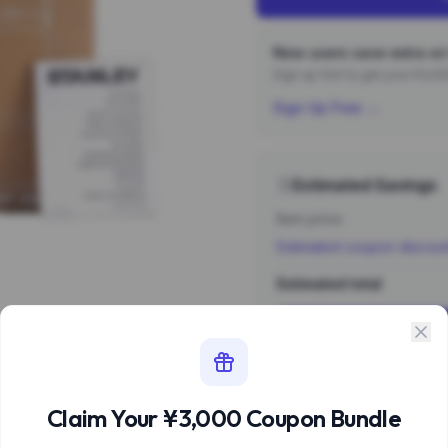
New users save extra on 
Sign up first to get your ¥3,
Sign Up Free →
Estimated Savings
Item price
Estimated coupon discou
Estimated total
Sign 
Estimate based 
Claim Your ¥3,000 Coupon Bundle