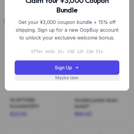
Claim Your ¥3,000 Coupon
Bundle
Related Products
Get your ¥3,000 coupon bundle + 15% off
shipping. Sign up for a new OopBuy account
to unlock your exclusive welcome bonus.
Offer ends in: 23d 12h 22m 51s
Sign Up
Maybe later
19 OPTIONS
Hooded jacket down
#Jackets001*
jacket*
$23.00
$66.60