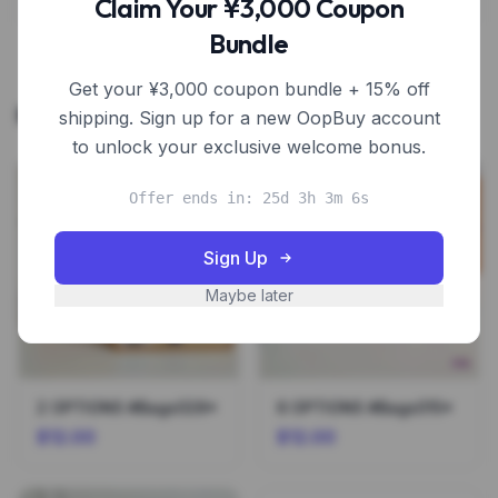
Claim Your ¥3,000 Coupon
Bundle
Get your ¥3,000 coupon bundle + 15% off
Related Products
shipping. Sign up for a new OopBuy account
to unlock your exclusive welcome bonus.
Offer ends in: 25d 3h 3m 6s
Sign Up
Maybe later
2 OPTIONS #Bags028*
6 OPTIONS #Bags015*
$12.00
$12.00